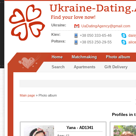
Ukraine:
UaDatingAgency@gmail.com
Kiev:
+38 050 333-65-46
dais
Poltava:
+38 053 250-29-55
alic
Home
Matchmaking
Photo album
Search
Apartments
Gift Delivery
Main page
» Photo album
Profiles in
Yana - AD1341
Age:
43