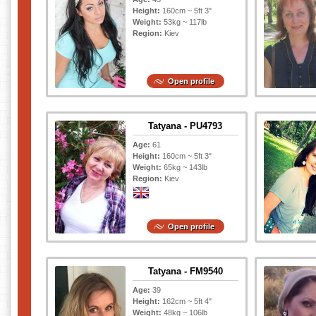
Height:
160cm ~ 5ft 3"
Weight:
53kg ~ 117lb
Region:
Kiev
Open profile
Tatyana - PU4793
Age:
61
Height:
160cm ~ 5ft 3"
Weight:
65kg ~ 143lb
Region:
Kiev
Open profile
Tatyana - FM9540
Age:
39
Height:
162cm ~ 5ft 4"
Weight:
48kg ~ 106lb