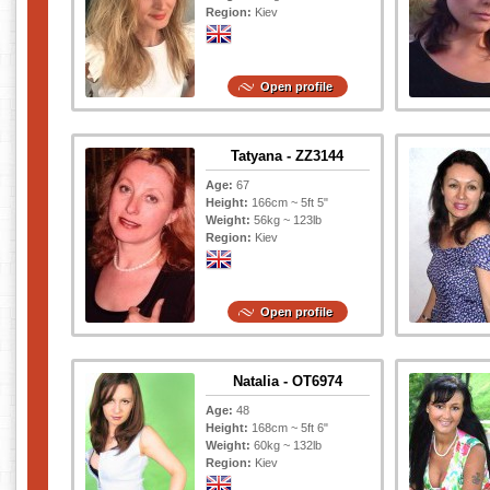
Region:
Kiev
Open profile
Tatyana - ZZ3144
Age:
67
Height:
166cm ~ 5ft 5"
Weight:
56kg ~ 123lb
Region:
Kiev
Open profile
Natalia - OT6974
Age:
48
Height:
168cm ~ 5ft 6"
Weight:
60kg ~ 132lb
Region:
Kiev