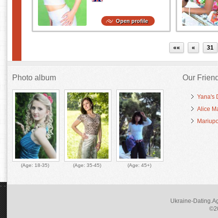
Open profile
««
«
31
Photo album
Our Frien
Yana's 
Alice M
Mariupo
(Age:
18-35
)
(Age:
35-45
)
(Age:
45+
)
Ukraine-Dating.Ag
©20