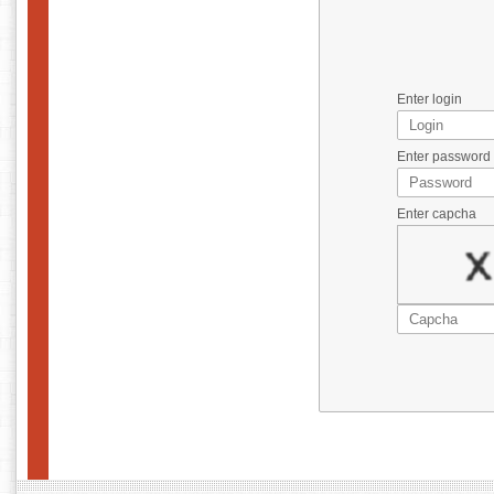
Enter login
Enter password
Enter capcha