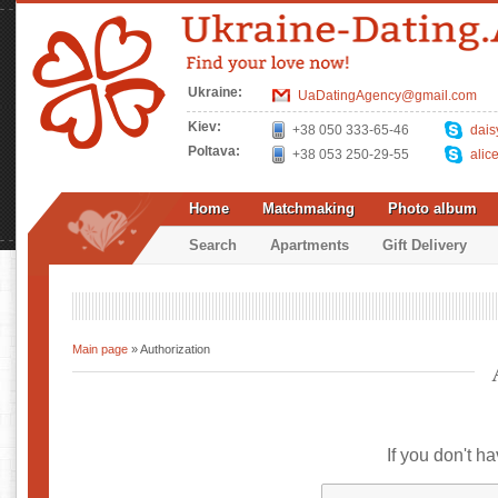
Ukraine:
UaDatingAgency@gmail.com
Kiev:
+38 050 333-65-46
dais
Poltava:
+38 053 250-29-55
alic
Home
Matchmaking
Photo album
Search
Apartments
Gift Delivery
Main page
» Authorization
If you don't h