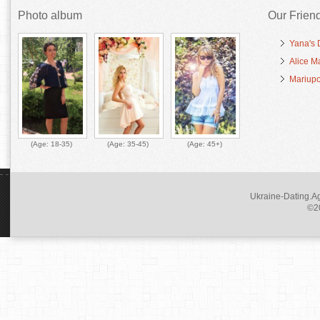
Photo album
Our Frien
Yana's 
Alice M
Mariupo
(Age:
18-35
)
(Age:
35-45
)
(Age:
45+
)
Ukraine-Dating.Ag
©20