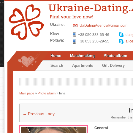
Ukraine:
UaDatingAgency@gmail.com
Kiev:
+38 050 333-65-46
dais
Poltava:
+38 053 250-29-55
alic
Home
Matchmaking
Photo album
Search
Apartments
Gift Delivery
Main page
»
Photo album
» Inna
I
← Previous Lady
Remember this u
General