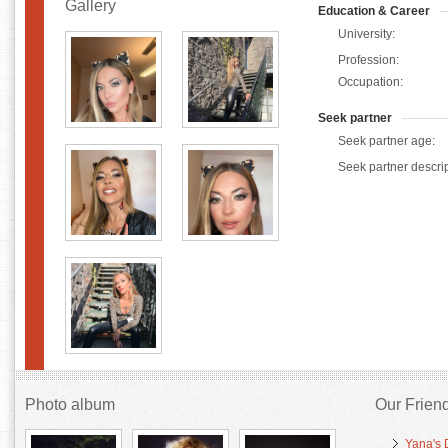
Gallery
Education & Career
University:
Profession:
Occupation:
Seek partner
Seek partner age:
Seek partner descrip
Photo album
Our Frien
Yana's 