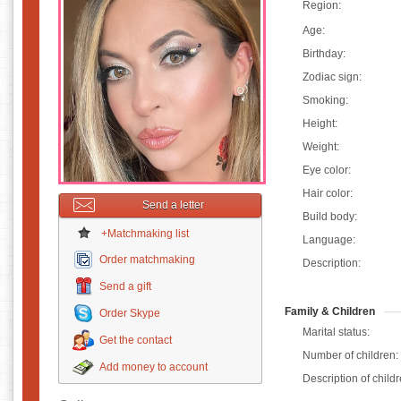
Region:
Age:
Birthday:
Zodiac sign:
Smoking:
Height:
Weight:
Eye color:
Hair color:
Send a letter
Build body:
+Matchmaking list
Language:
Order matchmaking
Description:
Send a gift
Family & Children
Order Skype
Marital status:
Get the contact
Number of children:
Add money to account
Description of childr