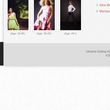
Alice M
Mariupo
(Age:
18-35
)
(Age:
35-45
)
(Age:
45+
)
Ukraine-Dating.Ag
©20