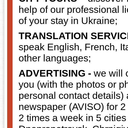
help of our professional l
of your stay in Ukraine;
TRANSLATION SERVIC
speak English, French, I
other languages;
ADVERTISING -
we will 
you (with the photos or p
personal contact details) 
newspaper (AVISO) for 2
2 times a week in 5 cities