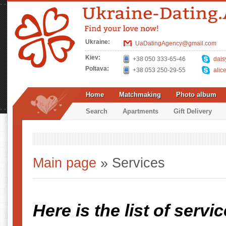
Ukraine:
UaDatingAgency@gmail.com
Kiev:
+38 050 333-65-46
dais
Poltava:
+38 053 250-29-55
alic
Home
Matchmaking
Photo album
Search
Apartments
Gift Delivery
Main page
» Services
Here is the list of servi