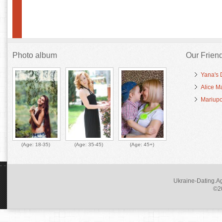
Photo album
Our Frien
Yana's 
Alice M
Mariupo
(Age:
18-35
)
(Age:
35-45
)
(Age:
45+
)
Ukraine-Dating.Ag
©20