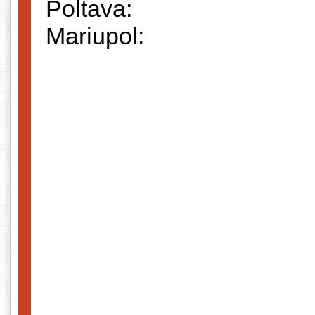
Poltava:
Mariupol: