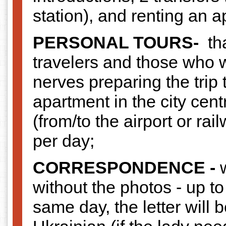
station), and renting an 
PERSONAL TOURS-
tha
travelers and those who 
nerves preparing the trip 
apartment in the city centr
(from/to the airport or rai
per day;
CORRESPONDENCE -
without the photos - up to
same day, the letter will 