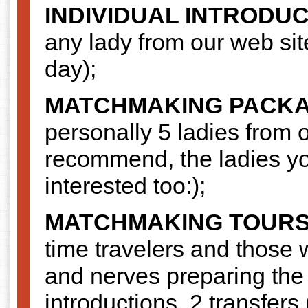
INDIVIDUAL INTRODU
any lady from our web si
day);
MATCHMAKING PACK
personally 5 ladies from o
recommend, the ladies you
interested too:);
MATCHMAKING TOUR
time travelers and those
and nerves preparing the t
introductions, 2 transfers 