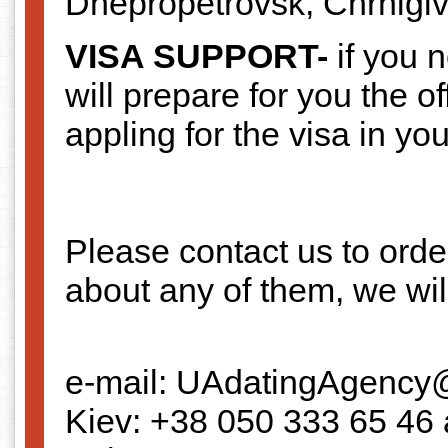
Dnepropetrovsk, Chrnigiv
VISA SUPPORT-
if you 
will prepare for you the of
appling for the visa in you
Please contact us to orde
about any of them, we wil
e-mail: UAdatingAgency
Kiev: +38 050 333 65 46 