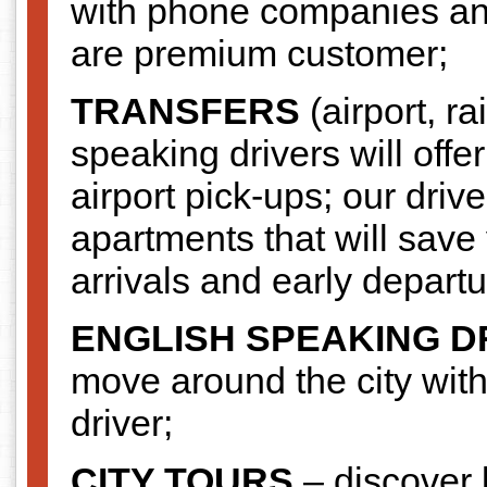
with phone companies and s
are premium customer;
TRANSFERS
(airport, ra
speaking drivers will offe
airport pick-ups; our driv
apartments that will save 
arrivals and early departu
ENGLISH SPEAKING D
move around the city wit
driver;
CITY TOURS
– discover b