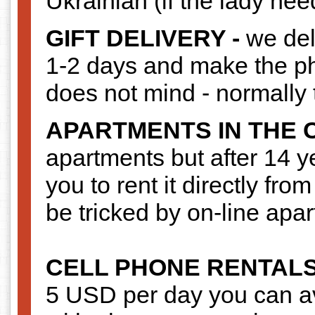
Ukrainian (if the lady nee
GIFT DELIVERY -
we deli
1-2 days and make the pho
does not mind - normally 
APARTMENTS IN THE 
apartments but after 14 y
you to rent it directly fro
be tricked by on-line apa
CELL PHONE RENTAL
5 USD per day you can av