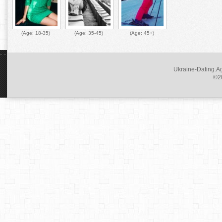
(Age:
18-35
)
(Age:
35-45
)
(Age:
45+
)
Ukraine-Dating.Ag
©20