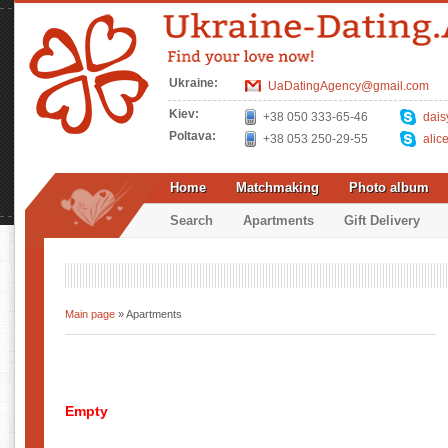
Ukraine:
UaDatingAgency@gmail.com
Kiev:
+38 050 333-65-46
dais
Poltava:
+38 053 250-29-55
alic
Home
Matchmaking
Photo album
Search
Apartments
Gift Delivery
Main page
» Apartments
Empty