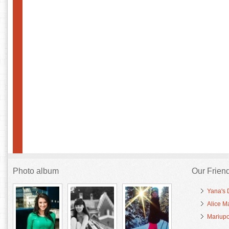
Photo album
Our Frien
Yana's 
Alice M
Mariupo